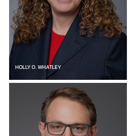
HOLLY O. WHATLEY