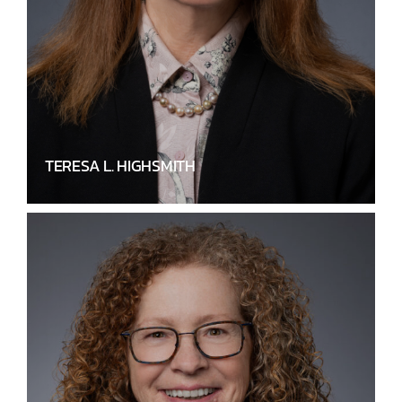
TERESA L. HIGHSMITH