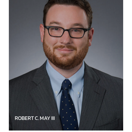
ROBERT C. MAY III