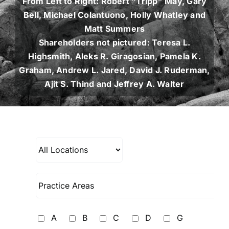
From Left to Right: Robert “Tripp” May, Gary
Bell, Michael Colantuono, Holly Whatley and
Matt Summers
Shareholders not pictured: Teresa L.
Highsmith, Aleks R. Giragosian, Pamela K.
Graham, Andrew L. Jared, David J. Ruderman,
Ajit S. Thind and Jeffrey A. Walter
A
B
C
D
G