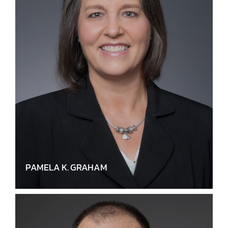
PAMELA K. GRAHAM