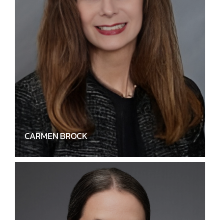
CARMEN BROCK