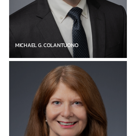
MICHAEL G. COLANTUONO