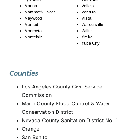
Marina
Vallejo
Mammoth Lakes
Ventura
Maywood
Vista
Merced
Watsonville
Monrovia
Willits
Montclair
Yreka
Yuba City
Counties
Los Angeles County Civil Service
Commission
Marin County Flood Control & Water
Conservation District
Nevada County Sanitation District No. 1
Orange
San Benito