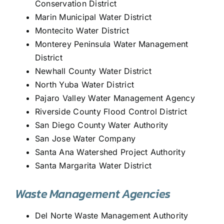
Conservation District
Marin Municipal Water District
Montecito Water District
Monterey Peninsula Water Management
District
Newhall County Water District
North Yuba Water District
Pajaro Valley Water Management Agency
Riverside County Flood Control District
San Diego County Water Authority
San Jose Water Company
Santa Ana Watershed Project Authority
Santa Margarita Water District
Waste Management Agencies
Del Norte Waste Management Authority