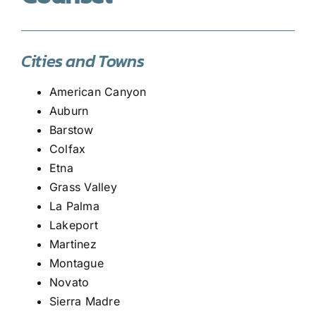
Cities and Towns
American Canyon
Auburn
Barstow
Colfax
Etna
Grass Valley
La Palma
Lakeport
Martinez
Montague
Novato
Sierra Madre