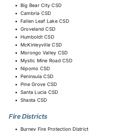
Big Bear City CSD
Cambria CSD
Fallen Leaf Lake CSD
Groveland CSD
Humboldt CSD
McKinleyville CSD
Morongo Valley CSD
Mystic Mine Road CSD
Nipomo CSD
Peninsula CSD
Pine Grove CSD
Santa Lucia CSD
Shasta CSD
Fire Districts
Burney Fire Protection District