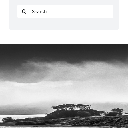
Search
for: