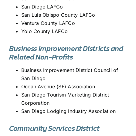
San Diego LAFCo
San Luis Obispo County LAFCo
Ventura County LAFCo
Yolo County LAFCo
Business Improvement Districts and
Related Non-Profits
Business Improvement District Council of
San Diego
Ocean Avenue (SF) Association
San Diego Tourism Marketing District
Corporation
San Diego Lodging Industry Association
Community Services District