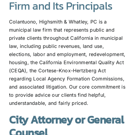
Firm and Its Principals
Colantuono, Highsmith & Whatley, PC is a
municipal law firm that represents public and
private clients throughout California in municipal
law, including public revenues, land use,
elections, labor and employment, redevelopment,
housing, the California Environmental Quality Act
(CEQA), the Cortese-Knox-Hertzberg Act
regarding Local Agency Formation Commissions,
and associated litigation. Our core commitment is
to provide advice our clients find helpful,
understandable, and fairly priced.
City Attorney or General
Counsel