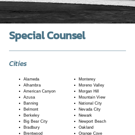
Special Counsel
Cities
Alameda
Monterey
Alhambra
Moreno Valley
American Canyon
Morgan Hill
Azusa
Mountain View
Banning
National City
Belmont
Nevada City
Berkeley
Newark
Big Bear City
Newport Beach
Bradbury
Oakland
Brentwood
Orange Cove