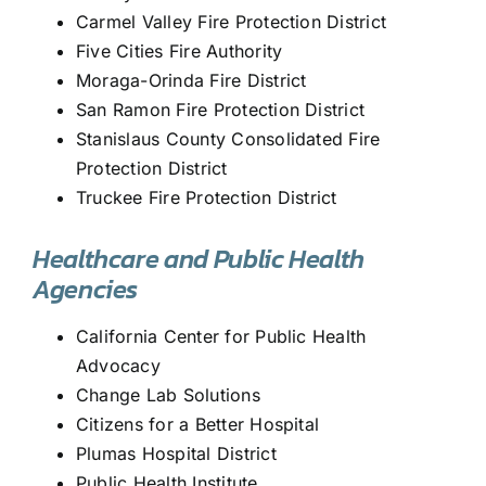
Carmel Valley Fire Protection District
Five Cities Fire Authority
Moraga-Orinda Fire District
San Ramon Fire Protection District
Stanislaus County Consolidated Fire
Protection District
Truckee Fire Protection District
Healthcare and Public Health
Agencies
California Center for Public Health
Advocacy
Change Lab Solutions
Citizens for a Better Hospital
Plumas Hospital District
Public Health Institute