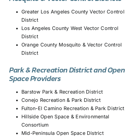
Greater Los Angeles County Vector Control
District
Los Angeles County West Vector Control
District
Orange County Mosquito & Vector Control
District
Park & Recreation District and Open
Space Providers
Barstow Park & Recreation District
Conejo Recreation & Park District
Fulton-El Camino Recreation & Park District
Hillside Open Space & Environmental
Consortium
Mid-Peninsula Open Space District