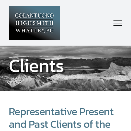
Skip
to
content
Clients
Representative Present
and Past Clients of the