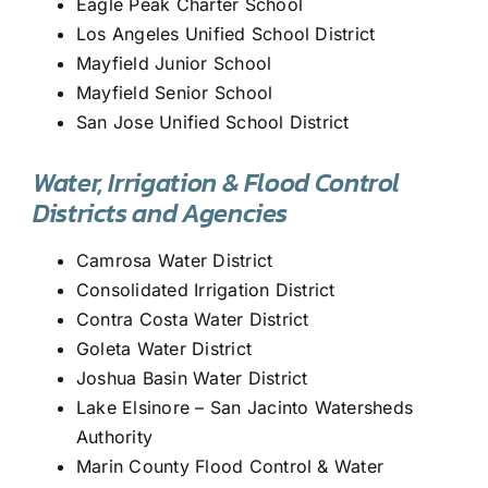
Eagle Peak Charter School
Los Angeles Unified School District
Mayfield Junior School
Mayfield Senior School
San Jose Unified School District
Water, Irrigation & Flood Control
Districts and Agencies
Camrosa Water District
Consolidated Irrigation District
Contra Costa Water District
Goleta Water District
Joshua Basin Water District
Lake Elsinore – San Jacinto Watersheds
Authority
Marin County Flood Control & Water