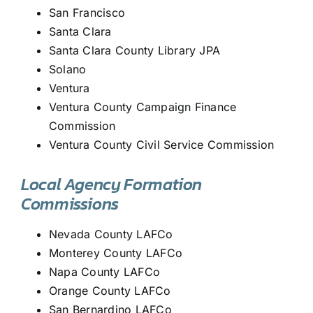
San Francisco
Santa Clara
Santa Clara County Library JPA
Solano
Ventura
Ventura County Campaign Finance
Commission
Ventura County Civil Service Commission
Local Agency Formation
Commissions
Nevada County LAFCo
Monterey County LAFCo
Napa County LAFCo
Orange County LAFCo
San Bernardino LAFCo