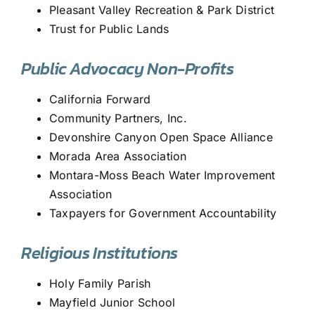
Pleasant Valley Recreation & Park District
Trust for Public Lands
Public Advocacy Non-Profits
California Forward
Community Partners, Inc.
Devonshire Canyon Open Space Alliance
Morada Area Association
Montara-Moss Beach Water Improvement
Association
Taxpayers for Government Accountability
Religious Institutions
Holy Family Parish
Mayfield Junior School