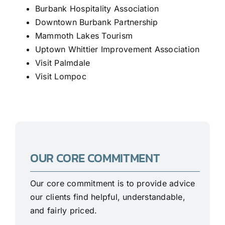
Burbank Hospitality Association
Downtown Burbank Partnership
Mammoth Lakes Tourism
Uptown Whittier Improvement Association
Visit Palmdale
Visit Lompoc
OUR CORE COMMITMENT
Our core commitment is to provide advice
our clients find helpful, understandable,
and fairly priced.