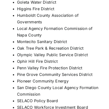
Goleta Water District
Higgins Fire District
Humboldt County Association of
Governments
Local Agency Formation Commission of
Napa County
Montecito Sanitary District
Oak Tree Park & Recreation District
Olympic Valley Public Service District
Ophir Hill Fire District
Penn Valley Fire Protection District
Pine Grove Community Services District
Pioneer Community Energy
San Diego County Local Agency Formation
Commission
SELACO Policy Board
SELACO Workforce Investment Board