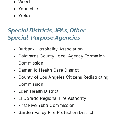
Weed
Yountville
Yreka
Special Districts, JPAs, Other
Special-Purpose Agencies
Burbank Hospitality Association
Calavaras County Local Agency Formation
Commission
Camarillo Health Care District
County of Los Angeles Citizens Redistricting
Commission
Eden Health District
El Dorado Regional Fire Authority
First Five Yuba Commission
Garden Valley Fire Protection District