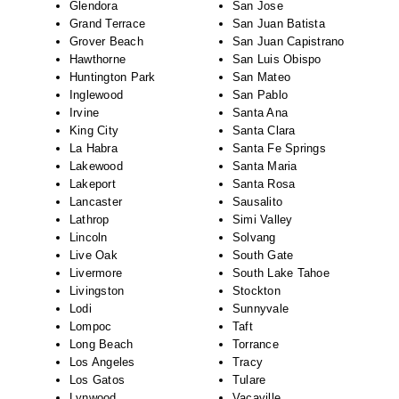
Glendora
San Jose
Grand Terrace
San Juan Batista
Grover Beach
San Juan Capistrano
Hawthorne
San Luis Obispo
Huntington Park
San Mateo
Inglewood
San Pablo
Irvine
Santa Ana
King City
Santa Clara
La Habra
Santa Fe Springs
Lakewood
Santa Maria
Lakeport
Santa Rosa
Lancaster
Sausalito
Lathrop
Simi Valley
Lincoln
Solvang
Live Oak
South Gate
Livermore
South Lake Tahoe
Livingston
Stockton
Lodi
Sunnyvale
Lompoc
Taft
Long Beach
Torrance
Los Angeles
Tracy
Los Gatos
Tulare
Lynwood
Vacaville