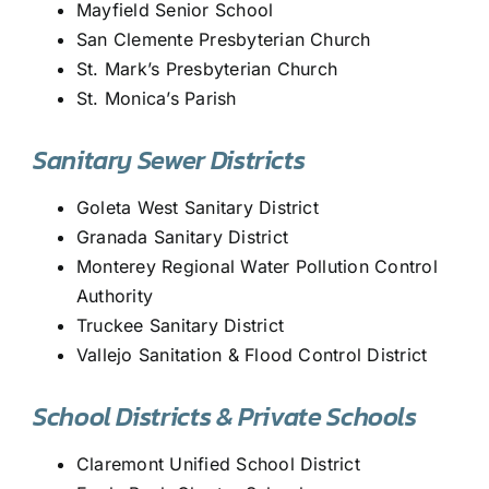
Mayfield Senior School
San Clemente Presbyterian Church
St. Mark’s Presbyterian Church
St. Monica’s Parish
Sanitary Sewer Districts
Goleta West Sanitary District
Granada Sanitary District
Monterey Regional Water Pollution Control
Authority
Truckee Sanitary District
Vallejo Sanitation & Flood Control District
School Districts & Private Schools
Claremont Unified School District