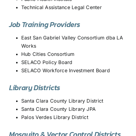
Technical Assistance Legal Center
Job Training Providers
East San Gabriel Valley Consortium dba LA
Works
Hub Cities Consortium
SELACO Policy Board
SELACO Workforce Investment Board
Library Districts
Santa Clara County Library District
Santa Clara County Library JPA
Palos Verdes Library District
Mosquito & Vector Control Districts