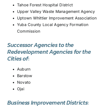
Tahoe Forest Hospital District
Upper Valley Waste Management Agency
Uptown Whittier Improvement Association
Yuba County Local Agency Formation
Commission
Successor Agencies to the
Redevelopment Agencies for the
Cities of
:
Auburn
Barstow
Novato
Ojai
Business Improvement Districts
: