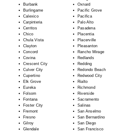
Burbank
Oxnard
Burlingame
Pacific Grove
Calexico
Pacifica
Carpinteria
Palo Alto
Cerritos
Pasadena
Chico
Placentia
Chula Vista
Placerville
Clayton
Pleasanton
Concord
Rancho Mirage
Covina
Redlands
Crescent City
Redding
Culver City
Redondo Beach
Cupertino
Redwood City
Elk Grove
Rialto
Eureka
Richmond
Folsom
Riverside
Fontana
Sacramento
Foster City
Salinas
Fremont
San Anselmo
Fresno
San Bernardino
Gilroy
San Diego
Glendale
San Francisco