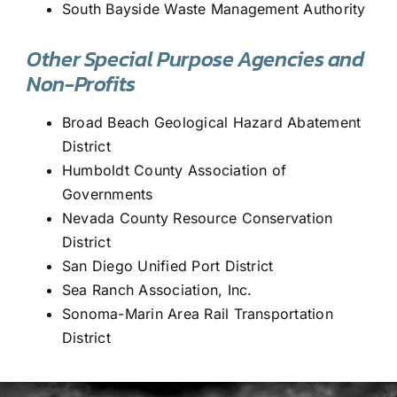
South Bayside Waste Management Authority
Other Special Purpose Agencies and
Non-Profits
Broad Beach Geological Hazard Abatement
District
Humboldt County Association of
Governments
Nevada County Resource Conservation
District
San Diego Unified Port District
Sea Ranch Association, Inc.
Sonoma-Marin Area Rail Transportation
District