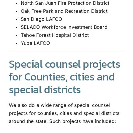
North San Juan Fire Protection District
Oak Tree Park and Recreation District
San Diego LAFCO
SELACO Workforce Investment Board
Tahoe Forest Hospital District
Yuba LAFCO
Special counsel projects
for Counties, cities and
special districts
We also do a wide range of special counsel
projects for counties, cities and special districts
around the state. Such projects have included: