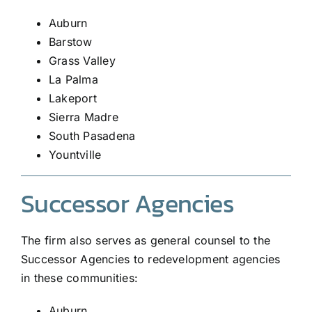
Auburn
Barstow
Grass Valley
La Palma
Lakeport
Sierra Madre
South Pasadena
Yountville
Successor Agencies
The firm also serves as general counsel to the
Successor Agencies to redevelopment agencies
in these communities:
Auburn