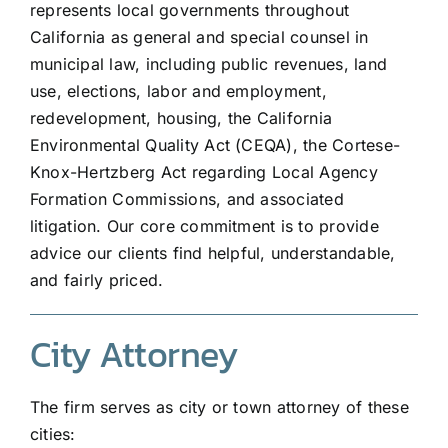
represents local governments throughout
California as general and special counsel in
municipal law, including public revenues, land
use, elections, labor and employment,
redevelopment, housing, the California
Environmental Quality Act (CEQA), the Cortese-
Knox-Hertzberg Act regarding Local Agency
Formation Commissions, and associated
litigation. Our core commitment is to provide
advice our clients find helpful, understandable,
and fairly priced.
City Attorney
The firm serves as city or town attorney of these
cities: