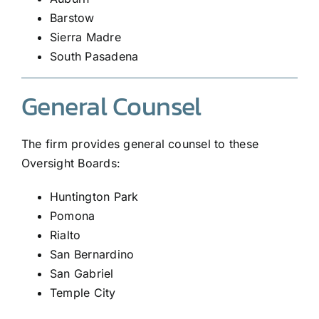
Barstow
Sierra Madre
South Pasadena
General Counsel
The firm provides general counsel to these
Oversight Boards:
Huntington Park
Pomona
Rialto
San Bernardino
San Gabriel
Temple City