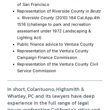
of San Francisco
Representation of Riverside County in
Beutz
v. Riverside County
(2010) 184 Cal.App.4th
1516 (challenge to park and recreation
assessment under 1972 Landscaping &
Lighting Act)
Public finance advice to Ventura County
Representation of the Ventura County
Campaign Finance Commission
Representation of the Ventura County Civil
Service Commission
In short, Colantuono, Highsmith &
Whatley, PC and its lawyers have deep
experience in the full range of legal
issues confronting California’s cities and