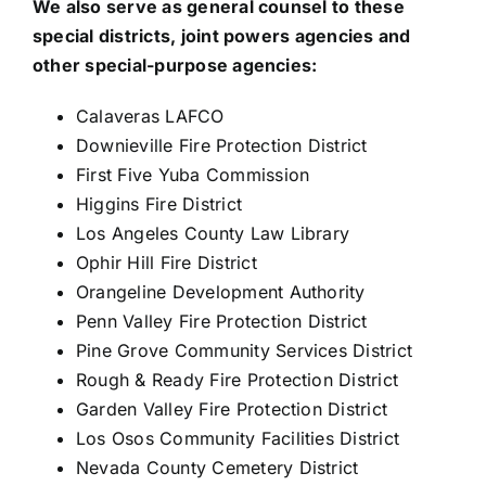
We also serve as general counsel to these
special districts, joint powers agencies and
other special-purpose agencies:
Calaveras LAFCO
Downieville Fire Protection District
First Five Yuba Commission
Higgins Fire District
Los Angeles County Law Library
Ophir Hill Fire District
Orangeline Development Authority
Penn Valley Fire Protection District
Pine Grove Community Services District
Rough & Ready Fire Protection District
Garden Valley Fire Protection District
Los Osos Community Facilities District
Nevada County Cemetery District