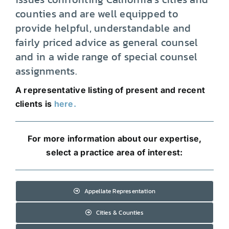
counties and are well equipped to
provide helpful, understandable and
fairly priced advice as general counsel
and in a wide range of special counsel
assignments.
A representative listing of present and recent
clients is
here.
For more information about our expertise,
select a practice area of interest:
Appellate Representation
Cities & Counties