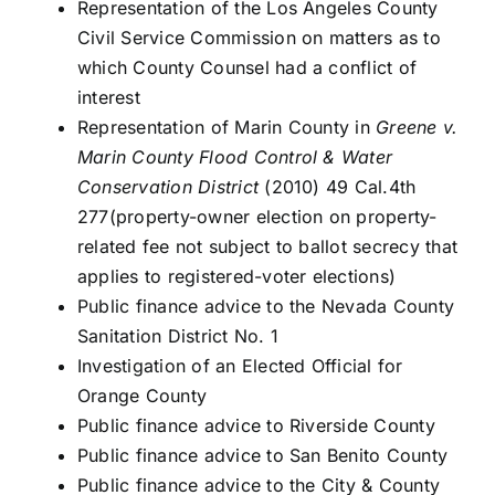
Representation of the Los Angeles County
Civil Service Commission on matters as to
which County Counsel had a conflict of
interest
Representation of Marin County in
Greene v.
Marin County Flood Control & Water
Conservation District
(2010) 49 Cal.4th
277(property-owner election on property-
related fee not subject to ballot secrecy that
applies to registered-voter elections)
Public finance advice to the Nevada County
Sanitation District No. 1
Investigation of an Elected Official for
Orange County
Public finance advice to Riverside County
Public finance advice to San Benito County
Public finance advice to the City & County