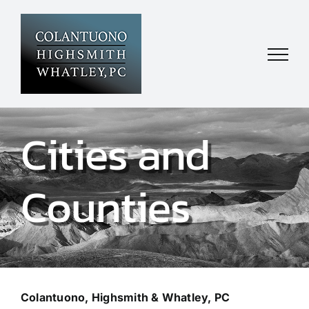
Skip
to
content
Cities and
Counties
Colantuono, Highsmith & Whatley, PC