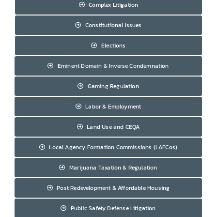
Complex Litigation
Constitutional Issues
Elections
Eminent Domain & Inverse Condemnation
Gaming Regulation
Labor & Employment
Land Use and CEQA
Local Agency Formation Commissions (LAFCos)
Marijuana Taxation & Regulation
Post Redevelopment & Affordable Housing
Public Safety Defense Litigation