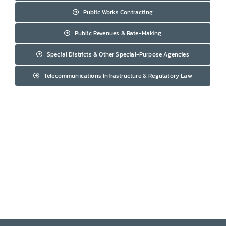
Public Works Contracting
Public Revenues & Rate-Making
Special Districts & Other Special-Purpose Agencies
Telecommunications Infrastructure & Regulatory Law